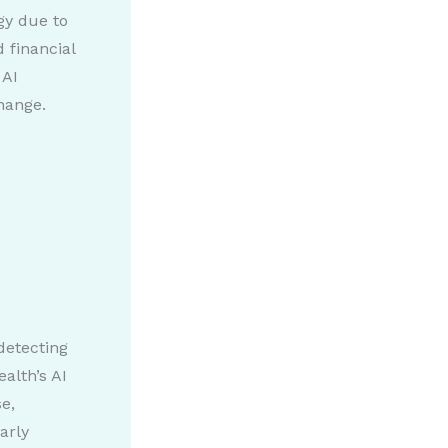
gy due to
 financial
 AI
hange.
detecting
alth’s AI
e,
arly