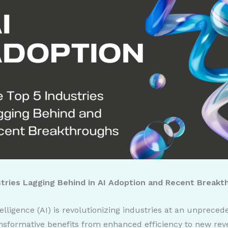
stries Lagging Behind in AI Adoption and Recent Break
ntelligence (AI) is revolutionizing industries at an unprece
ansformative benefits from enhanced efficiency to new re