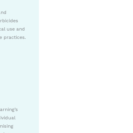
and
rbicides
cal use and
e practices.
arning’s
ividual
mising