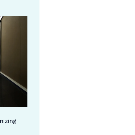
nizing