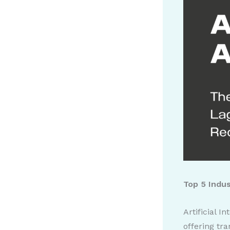
Top 5 Indu
Artificial I
offering tr