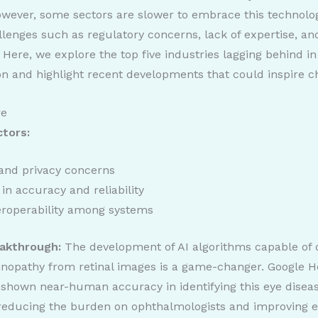
wever, some sectors are slower to embrace this technolo
llenges such as regulatory concerns, lack of expertise, and
 Here, we explore the top five industries lagging behind in
on and highlight recent developments that could inspire c
re
ctors:
and privacy concerns
in accuracy and reliability
eroperability among systems
akthrough:
The development of AI algorithms capable of 
tinopathy from retinal images is a game-changer. Google He
shown near-human accuracy in identifying this eye diseas
 reducing the burden on ophthalmologists and improving e