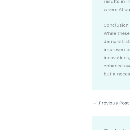
results in 
where AI su
Conclusion
While these
demonstrate
improvement
innovations
enhance ove
but a necess
←
Previous Post