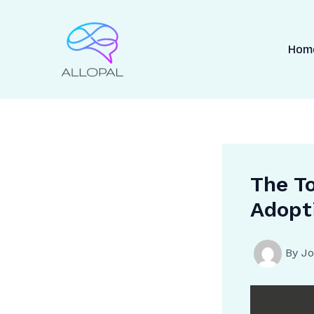
Skip
to
content
Hom
The To
Adopt
By
Jo