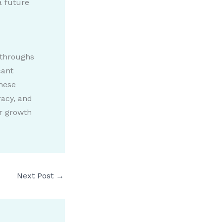
a future
kthroughs
cant
hese
racy, and
or growth
Next Post
→