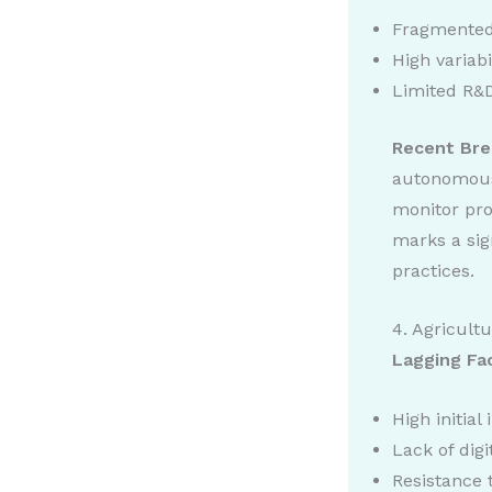
Fragmented
High variabi
Limited R&D
Recent Bre
autonomous 
monitor pro
marks a sig
practices.
4. Agricult
Lagging Fa
High initial
Lack of digi
Resistance 