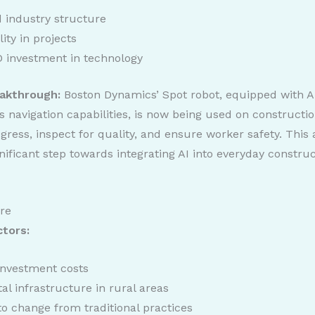
 industry structure
lity in projects
 investment in technology
akthrough:
Boston Dynamics’ Spot robot, equipped with A
navigation capabilities, is now being used on construction
gress, inspect for quality, and ensure worker safety. This
nificant step towards integrating AI into everyday constru
ure
ctors:
 investment costs
tal infrastructure in rural areas
to change from traditional practices