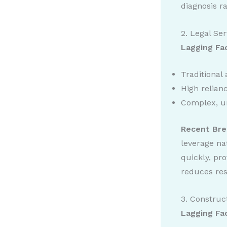
diagnosis ra
2. Legal Ser
Lagging Fa
Traditional
High relia
Complex, u
Recent Bre
leverage na
quickly, pr
reduces res
3. Construc
Lagging Fa