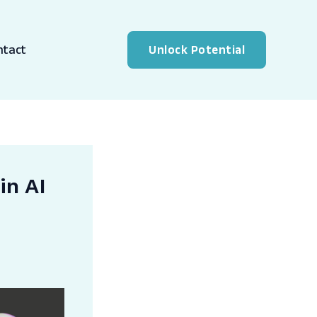
ntact
Unlock Potential
in AI