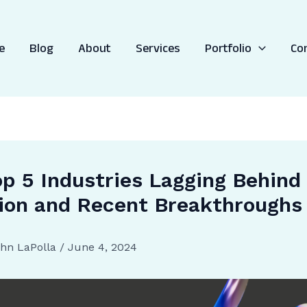
e
Blog
About
Services
Portfolio
Co
p 5 Industries Lagging Behind 
ion and Recent Breakthroughs
hn LaPolla
/
June 4, 2024