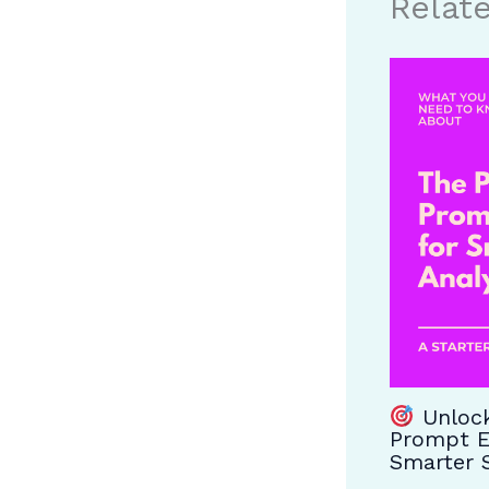
Relat
Unlock
Prompt E
Smarter S