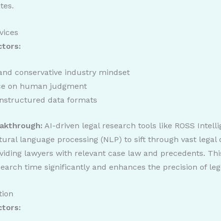
tes.
vices
ctors:
 and conservative industry mindset
nce on human judgment
nstructured data formats
akthrough:
AI-driven legal research tools like ROSS Intell
tural language processing (NLP) to sift through vast legal
oviding lawyers with relevant case law and precedents. Thi
earch time significantly and enhances the precision of leg
tion
ctors: