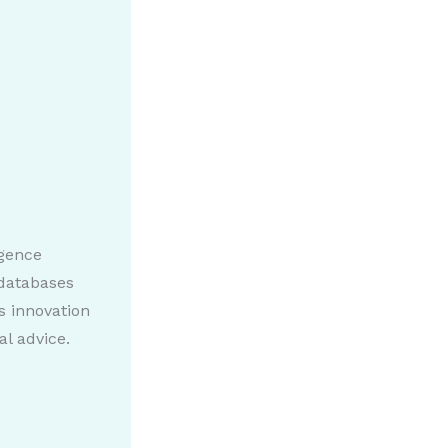
igence
 databases
s innovation
al advice.