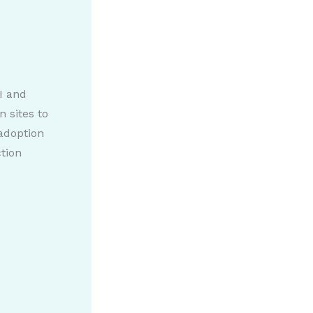
I and
 sites to
 adoption
ction