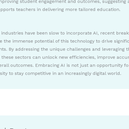
improving student engagement and outcomes, suggesting 
pports teachers in delivering more tailored education.
 industries have been slow to incorporate AI, recent brea
 the immense potential of this technology to drive signifi
s. By addressing the unique challenges and leveraging t
, these sectors can unlock new efficiencies, improve accu
rall outcomes. Embracing AI is not just an opportunity f
ity to stay competitive in an increasingly digital world.