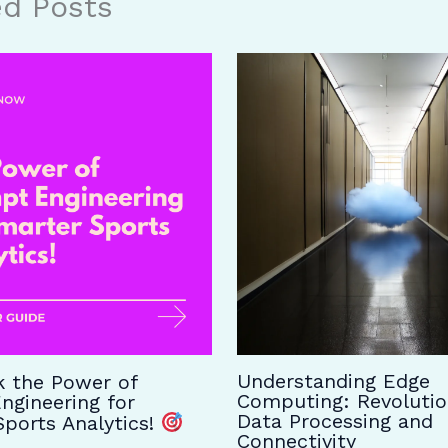
ed Posts
Understanding Edge
 the Power of
Computing: Revolutio
ngineering for
Data Processing and
ports Analytics!
Connectivity