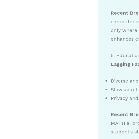
Recent Bre
computer vi
only where 
enhances cr
5. Educatio
Lagging Fa
Diverse and
Slow adapta
Privacy and
Recent Bre
MATHia, pro
student’s s