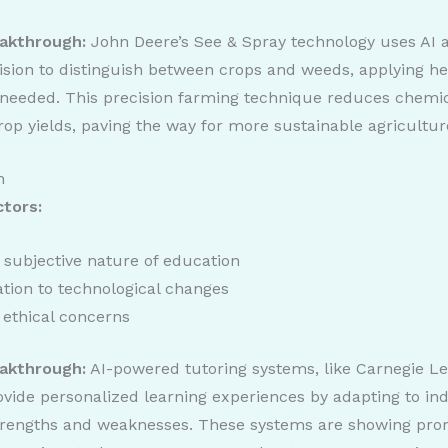
akthrough:
John Deere’s See & Spray technology uses AI 
sion to distinguish between crops and weeds, applying he
needed. This precision farming technique reduces chemi
op yields, paving the way for more sustainable agricultur
n
ctors:
 subjective nature of education
tion to technological changes
 ethical concerns
akthrough:
AI-powered tutoring systems, like Carnegie Le
vide personalized learning experiences by adapting to ind
trengths and weaknesses. These systems are showing pro