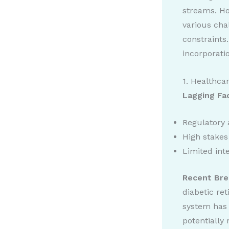
streams. Ho
various cha
constraints.
incorporati
1. Healthca
Lagging Fa
Regulatory 
High stakes 
Limited int
Recent Bre
diabetic re
system has 
potentially