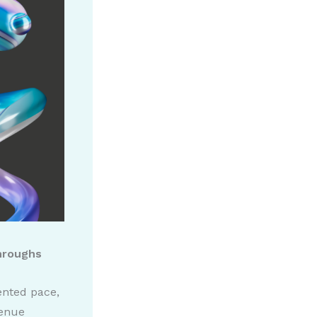
throughs
dented pace,
venue