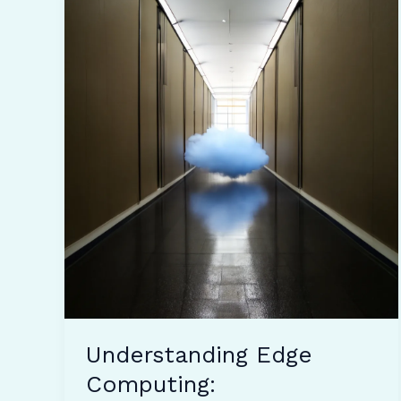
Understanding Edge
Computing: