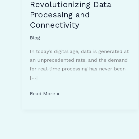
Revolutionizing Data
Processing and
Connectivity
Blog
In today’s digital age, data is generated at
an unprecedented rate, and the demand
for real-time processing has never been
[…]
Understanding
Read More »
Edge
Computing:
Revolutionizing
Data
Processing