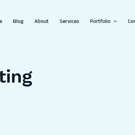
e
Blog
About
Services
Portfolio
Co
ting