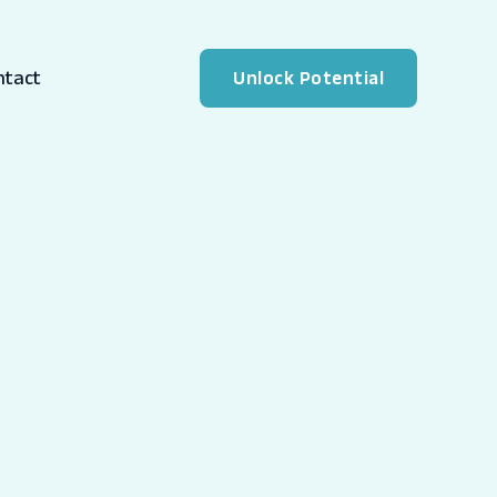
ntact
Unlock Potential