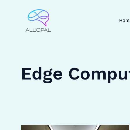
Skip
to
content
Hom
Edge Compu